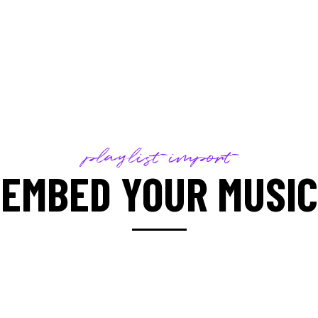
playlist import
EMBED YOUR MUSIC