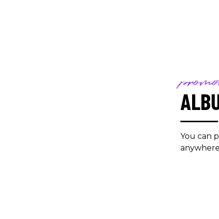
promo
ALB
You can p
anywhere 
/