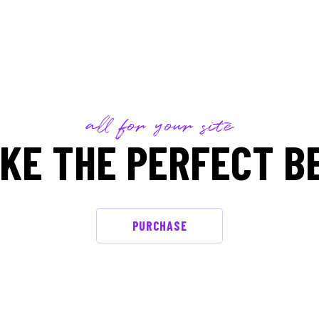
all for your site
KE THE PERFECT B
PURCHASE