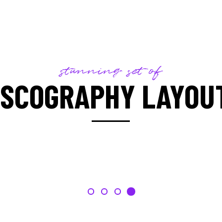
stunning set of
ISCOGRAPHY LAYOU