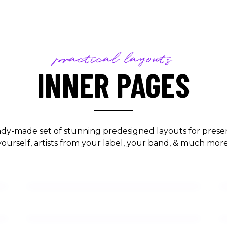
practical layouts
INNER PAGES
ady-made set of stunning predesigned layouts for prese
yourself, artists from your label, your band, & much more