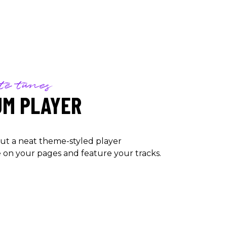
te tunes
UM PLAYER
ut a neat theme-styled player
on your pages and feature your tracks.