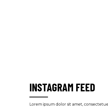
INSTAGRAM FEED
Lorem ipsum dolor sit amet, consectetue