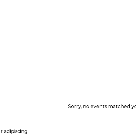
Sorry, no events matched you
r adipiscing