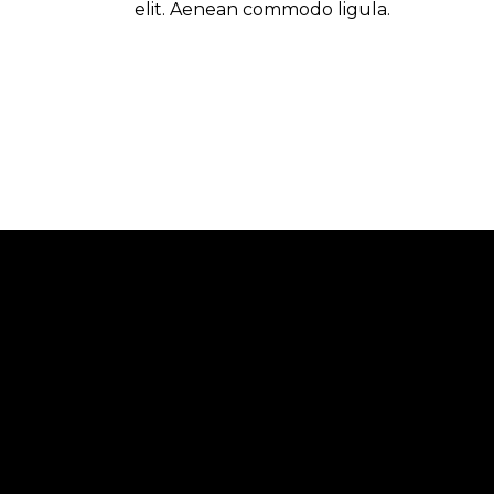
elit. Aenean commodo ligula.