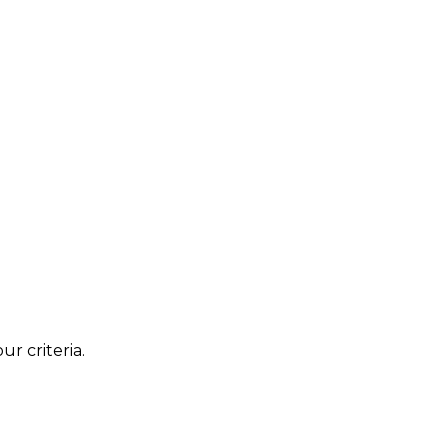
r criteria.